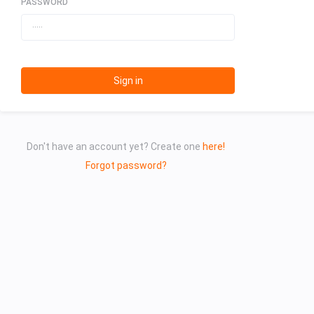
PASSWORD
Sign in
Don't have an account yet? Create one
here!
Forgot password?