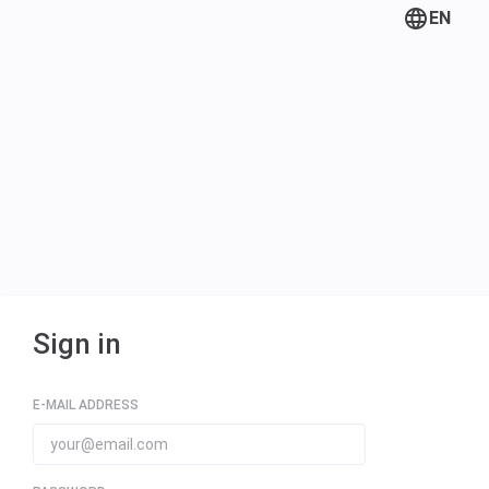
EN
Sign in
E-MAIL ADDRESS