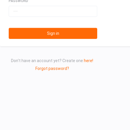
PASSWORD
Sign in
Don't have an account yet? Create one
here!
Forgot password?