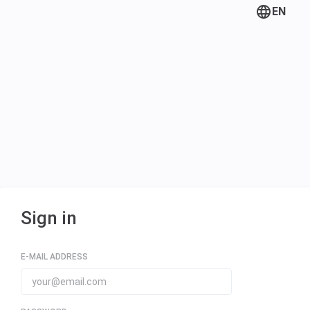
EN
Sign in
E-MAIL ADDRESS