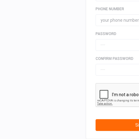
PHONE NUMBER
PASSWORD
CONFIRM PASSWORD
S