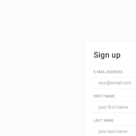
Sign up
E-MAIL ADDRESS
FIRST NAME
LAST NAME