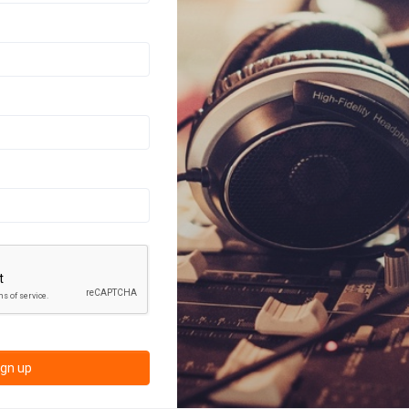
ign up