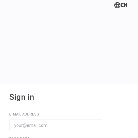
EN
Sign in
E-MAIL ADDRESS