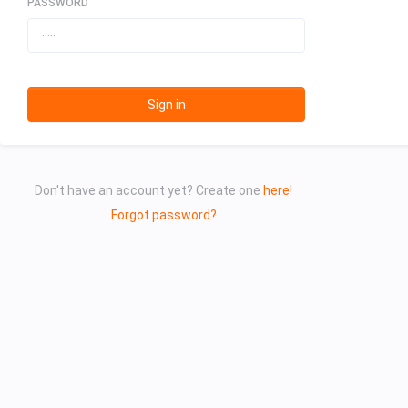
PASSWORD
Sign in
Don't have an account yet? Create one
here!
Forgot password?