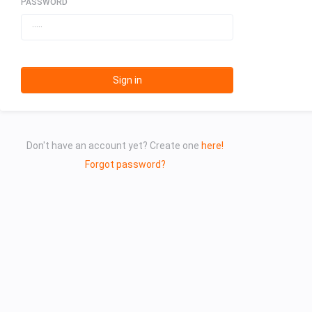
PASSWORD
Sign in
Don't have an account yet? Create one
here!
Forgot password?