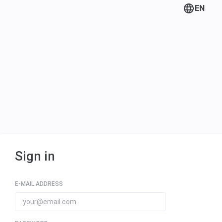
EN
Sign in
E-MAIL ADDRESS