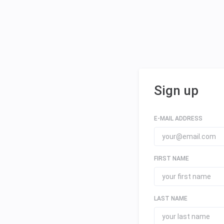
Sign up
E-MAIL ADDRESS
FIRST NAME
LAST NAME