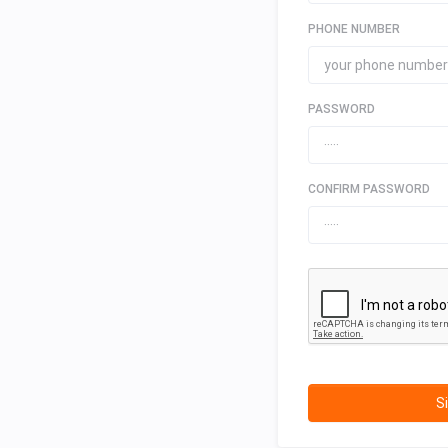
PHONE NUMBER
PASSWORD
CONFIRM PASSWORD
S