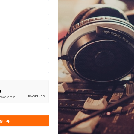
ign up